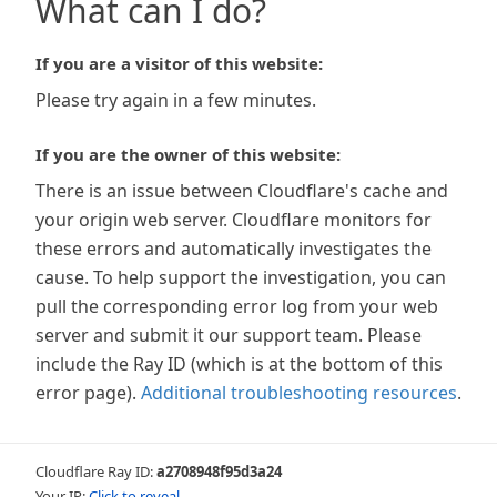
What can I do?
If you are a visitor of this website:
Please try again in a few minutes.
If you are the owner of this website:
There is an issue between Cloudflare's cache and
your origin web server. Cloudflare monitors for
these errors and automatically investigates the
cause. To help support the investigation, you can
pull the corresponding error log from your web
server and submit it our support team. Please
include the Ray ID (which is at the bottom of this
error page).
Additional troubleshooting resources
.
Cloudflare Ray ID:
a2708948f95d3a24
Your IP:
Click to reveal